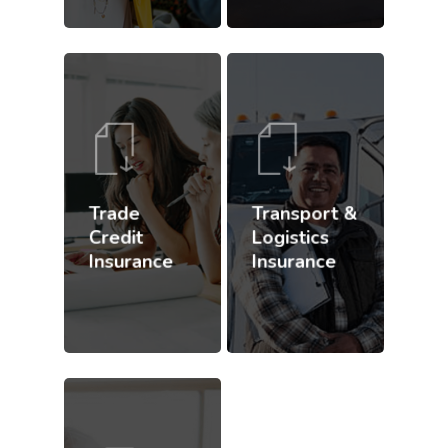
Trade
Transport &
Credit
Logistics
Insurance
Insurance