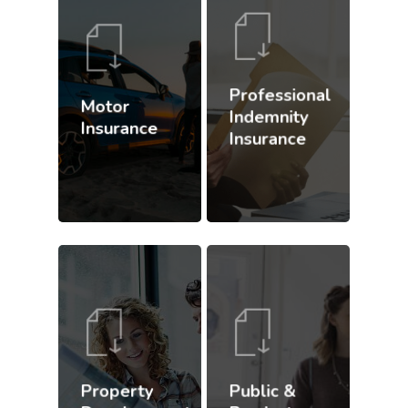
Professional
Motor
Indemnity
Insurance
Insurance
Property
Public &