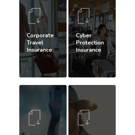
Corporate
Cyber
Travel
Protection
Insurance
Insurance