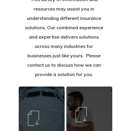
resources may assist you in
understanding different insurance
solutions. Our combined experience
and expertise delivers solutions
across many industries for
businesses just like yours. Please
contact us to discuss how we can
provide a solution for you.