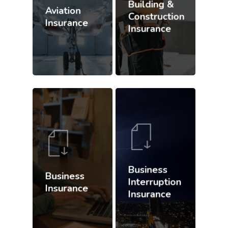
Building &
Aviation
Construction
Insurance
Insurance
Business
Business
Interruption
Insurance
Insurance