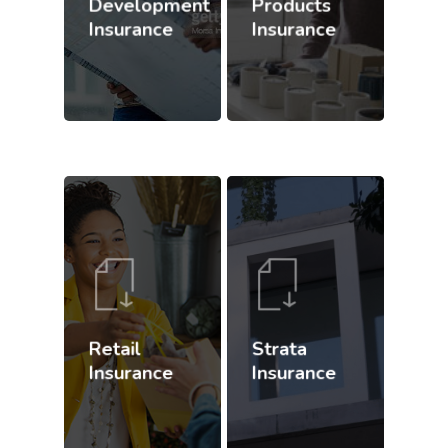
Development
Products
Insurance
Insurance
Retail
Strata
Insurance
Insurance