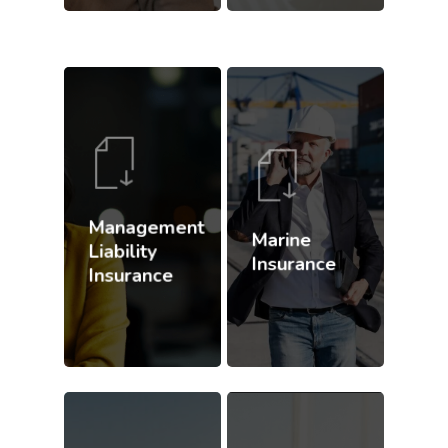
Management
Marine
Liability
Insurance
Insurance