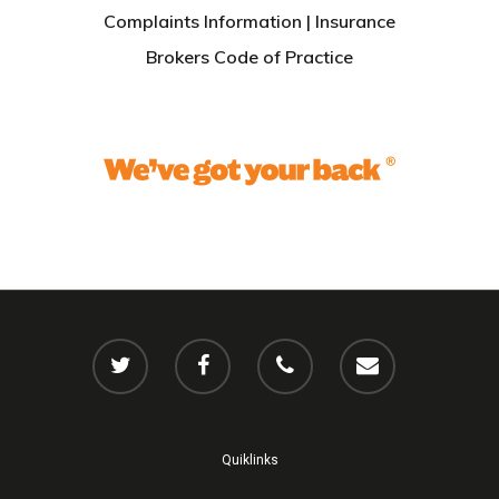
Complaints Information
|
Insurance
Brokers Code of Practice
Quiklinks