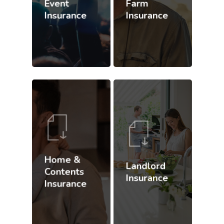
Event
Farm
Insurance
Insurance
Home &
Landlord
Contents
Insurance
Insurance