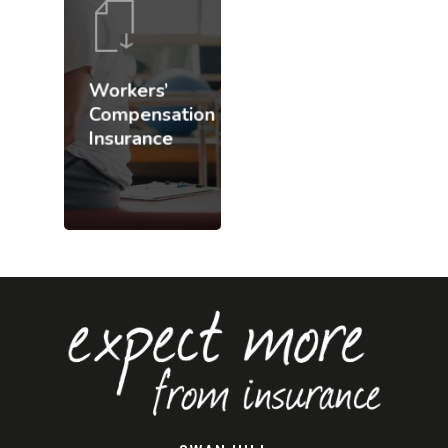
Workers’
Compensation
Insurance