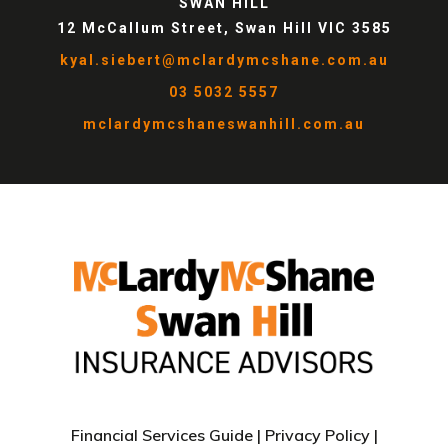
SWAN HILL
12 McCallum Street, Swan Hill VIC 3585
kyal.siebert@mclardymcshane.com.au
03 5032 5557
mclardymcshaneswanhill.com.au
Financial Services Guide
|
Privacy Policy
|