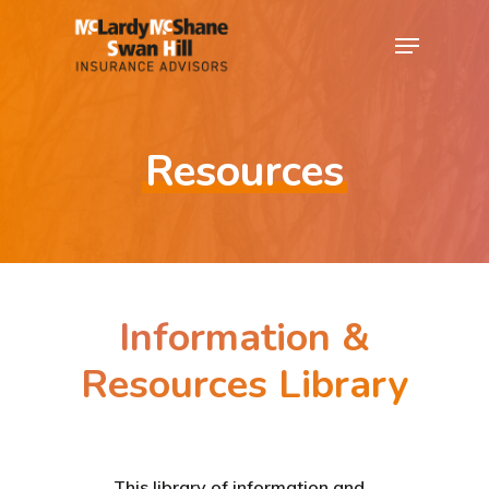
Resources
Information &
Resources Library
This library of information and