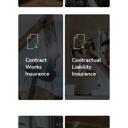
Contract
Contractual
Works
Liability
Insurance
Insurance